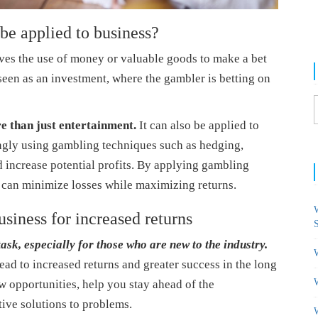
be applied to business?
lves the use of money or valuable goods to make a bet
een as an investment, where the gambler is betting on
f
e than just entertainment.
It can also be applied to
ingly using gambling techniques such as hedging,
d increase potential profits. By applying gambling
s can minimize losses while maximizing returns.
usiness for increased returns
ask, especially for those who are new to the industry.
ead to increased returns and greater success in the long
w opportunities, help you stay ahead of the
ive solutions to problems.