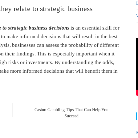
ey relate to strategic business
 to strategic business decisions
is an essential skill for
 to make informed decisions that will result in the best
ysis, businesses can assess the probability of different
 their findings. This is especially important when it
high risks or investments. By understanding the odds,
ake more informed decisions that will benefit them in
Casino Gambling Tips That Can Help You
Succeed