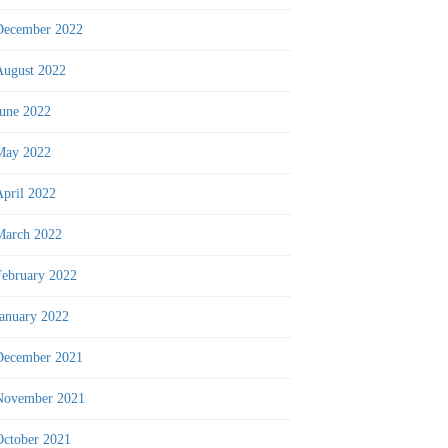
December 2022
August 2022
June 2022
May 2022
April 2022
March 2022
February 2022
January 2022
December 2021
November 2021
October 2021