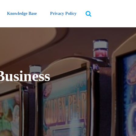
Knowledge Base
Privacy Policy
Business