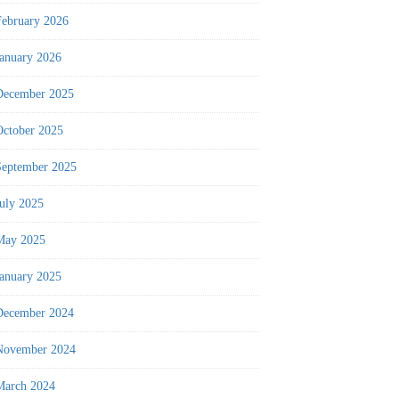
February 2026
January 2026
December 2025
October 2025
September 2025
July 2025
May 2025
January 2025
December 2024
November 2024
March 2024