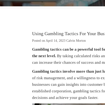
Using Gambling Tactics For Your Bus
Posted on
April 14, 2023
Calvin Morton
Gambling tactics can be a powerful tool fo
the next level.
By taking calculated risks an
can increase their chances of success and ma
Gambling tactics involve more than just l
of risk management, and a willingness to exp
businesses can gain insights into customer 
established corporation, gambling tactics f
decisions and achieve your goals faster.