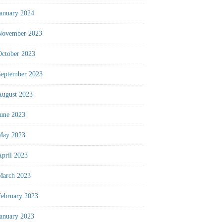
January 2024
November 2023
October 2023
September 2023
August 2023
June 2023
May 2023
April 2023
March 2023
February 2023
January 2023