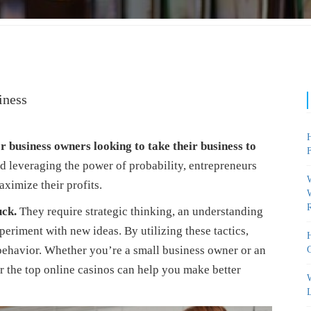
iness
r business owners looking to take their business to
d leveraging the power of probability, entrepreneurs
ximize their profits.
uck.
They require strategic thinking, an understanding
eriment with new ideas. By utilizing these tactics,
behavior. Whether you’re a small business owner or an
C
or the top online casinos can help you make better