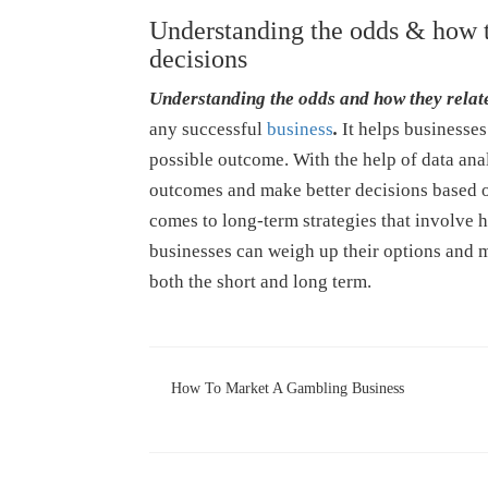
Understanding the odds & how th
decisions
Understanding the odds and how they relate
any successful
business
.
It helps businesses
possible outcome. With the help of data anal
outcomes and make better decisions based on
comes to long-term strategies that involve 
businesses can weigh up their options and m
both the short and long term.
Post
How To Market A Gambling Business
navigation