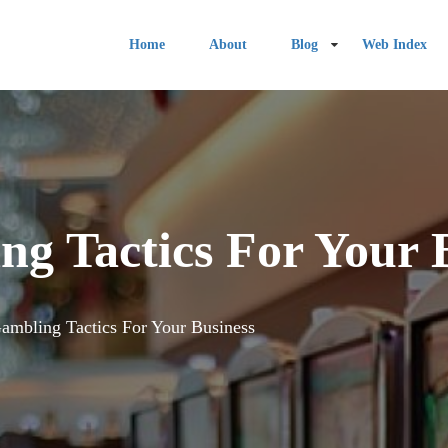
Home
About
Blog
Web Index
g Tactics For Your 
ambling Tactics For Your Business