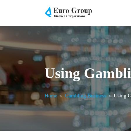
Skip
to
content
Using Gamblin
Home
Gambling Business
Using G
>
>