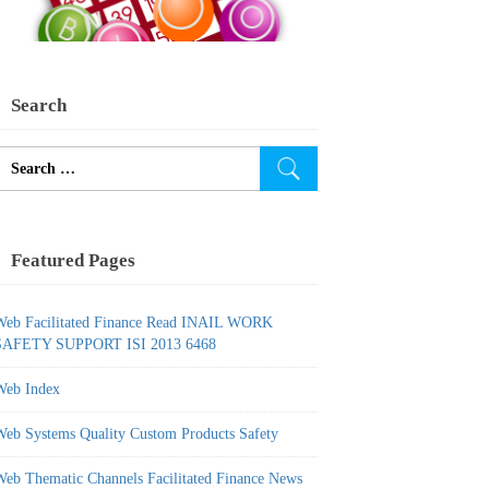
Search
Search
or:
Featured Pages
Web Facilitated Finance Read INAIL WORK
SAFETY SUPPORT ISI 2013 6468
Web Index
Web Systems Quality Custom Products Safety
Web Thematic Channels Facilitated Finance News