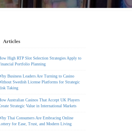
Articles
How High RTP Slot Selection Strategies Apply to
Financial Portfolio Planning
Why Business Leaders Are Turning to Casino
Without Swedish License Platforms for Strategic
Risk Taking
How Australian Casinos That Accept UK Players
reate Strategic Value in International Markets
Why Thai Consumers Are Embracing Online
Lottery for Ease, Trust, and Modern Living