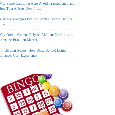
Why Some Gambling Apps Avoid Transparency and
How That Affects User Trust
usiness Strategies Behind Brazil’s Hottest Betting
ites
Why Online Casinos Rely on Affiliate Platforms to
Enter the Brazilian Market
Simplifying Access: How Blaze Bet BR Login
Enhances User Experience