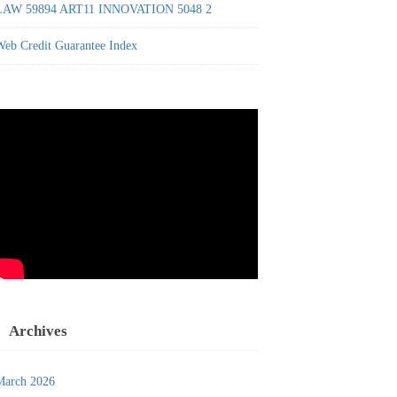
LAW 59894 ART11 INNOVATION 5048 2
Web Credit Guarantee Index
Archives
March 2026