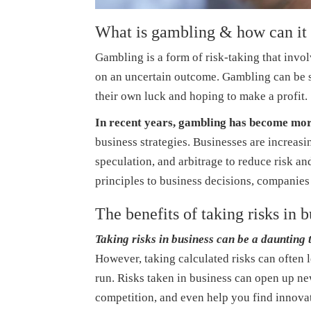
What is gambling & how can it 
Gambling is a form of risk-taking that invo
on an uncertain outcome. Gambling can be s
their own luck and hoping to make a profit.
In recent years, gambling has become mor
business strategies. Businesses are increas
speculation, and arbitrage to reduce risk an
principles to business decisions, companie
The benefits of taking risks in b
Taking risks in business can be a daunting t
However, taking calculated risks can often l
run. Risks taken in business can open up ne
competition, and even help you find innovat