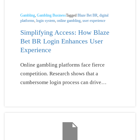
Gambling
,
Gambling Business
Tagged
Blaze Bet BR
,
digital
platforms
,
login system
,
online gambling
,
user experience
Simplifying Access: How Blaze
Bet BR Login Enhances User
Experience
Online gambling platforms face fierce
competition. Research shows that a
cumbersome login process can drive…