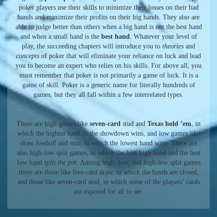
poker players use their skills to minimize their losses on their bad
hands and maximize their profits on their big hands. They also are
able to judge better than others when a big hand is not the best hand
and when a small hand is the
best hand
. Whatever your level of
play, the succeeding chapters will introduce you to
theories
and
concepts
of poker that will eliminate your reliance on luck and lead
you to become an expert who relies on his skills. For above all, you
must remember that poker is not primarily a game of luck. It is a
game of skill. Poker is a generic name for literally hundreds of
games, but they all fall within a few interrelated types.
There are high games like
seven-card
stud and
Texas hold ’em
, in
which the highest hand in the showdown wins, and low games like
draw
lowball
and
razz
, in which the lowest hand wins. There are
also high-low split games, in which the best high hand and the best
low hand
split the pot
. Among high, low, and high-low split games
there are those like five-card draw, in which the hands are closed,
and those like seven-card stud, in which some of the players’ cards
are exposed for all to see.