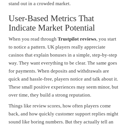
stand out in a crowded market.
User-Based Metrics That
Indicate Market Potential
When you read through
Trustpilot reviews
, you start
to notice a pattern. UK players really appreciate
casinos that explain bonuses in a simple, step-by-step
way. They want everything to be clear. The same goes
for payments. When deposits and withdrawals are
quick and hassle-free, players notice and talk about it.
These small positive experiences may seem minor, but
over time, they build a strong reputation.
Things like review scores, how often players come
back, and how quickly customer support replies might
sound like boring numbers. But they actually tell an