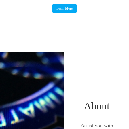
Learn More
About
Assist you with