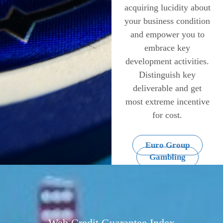
acquiring lucidity about
your business condition
and empower you to
embrace key
development activities.
Distinguish key
deliverable and get
most extreme incentive
for cost.
Euro Group
Gambling
Web Credit Guarantee Index