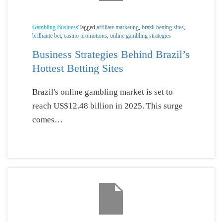
Gambling Business
Tagged
affiliate marketing
,
brazil betting sites
,
brilhante bet
,
casino promotions
,
online gambling strategies
Business Strategies Behind Brazil’s
Hottest Betting Sites
Brazil's online gambling market is set to
reach US$12.48 billion in 2025. This surge
comes…