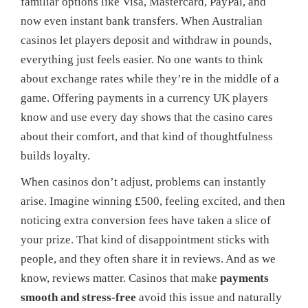
familiar options like Visa, Mastercard, PayPal, and
now even instant bank transfers. When Australian
casinos let players deposit and withdraw in pounds,
everything just feels easier. No one wants to think
about exchange rates while they’re in the middle of a
game. Offering payments in a currency UK players
know and use every day shows that the casino cares
about their comfort, and that kind of thoughtfulness
builds loyalty.
When casinos don’t adjust, problems can instantly
arise. Imagine winning £500, feeling excited, and then
noticing extra conversion fees have taken a slice of
your prize. That kind of disappointment sticks with
people, and they often share it in reviews. And as we
know, reviews matter. Casinos that make
payments
smooth and stress-free
avoid this issue and naturally