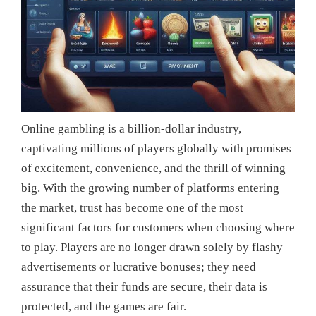
Online gambling is a billion-dollar industry,
captivating millions of players globally with promises
of excitement, convenience, and the thrill of winning
big. With the growing number of platforms entering
the market, trust has become one of the most
significant factors for customers when choosing where
to play. Players are no longer drawn solely by flashy
advertisements or lucrative bonuses; they need
assurance that their funds are secure, their data is
protected, and the games are fair.