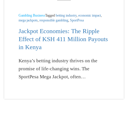
Gambling Business
Tagged
betting industry
,
economic impact
,
mega jackpots
,
responsible gambling
,
SportPesa
Jackpot Economies: The Ripple
Effect of KSH 411 Million Payouts
in Kenya
Kenya’s betting industry thrives on the
promise of life-changing wins. The
SportPesa Mega Jackpot, often…