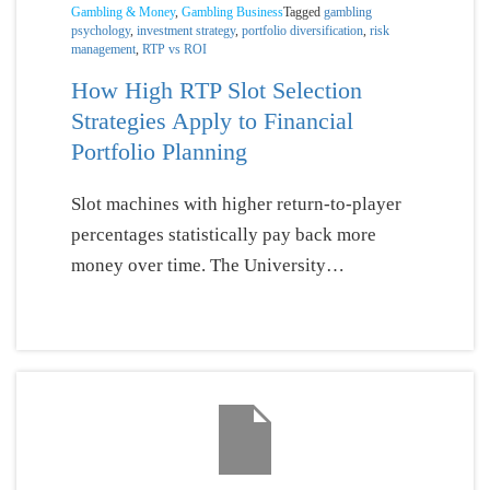
Gambling & Money
,
Gambling Business
Tagged
gambling
psychology
,
investment strategy
,
portfolio diversification
,
risk
management
,
RTP vs ROI
How High RTP Slot Selection
Strategies Apply to Financial
Portfolio Planning
Slot machines with higher return-to-player
percentages statistically pay back more
money over time. The University…