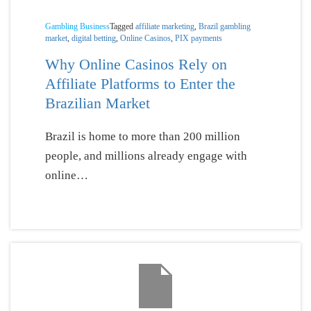
Gambling Business
Tagged
affiliate marketing
,
Brazil gambling
market
,
digital betting
,
Online Casinos
,
PIX payments
Why Online Casinos Rely on
Affiliate Platforms to Enter the
Brazilian Market
Brazil is home to more than 200 million
people, and millions already engage with
online…