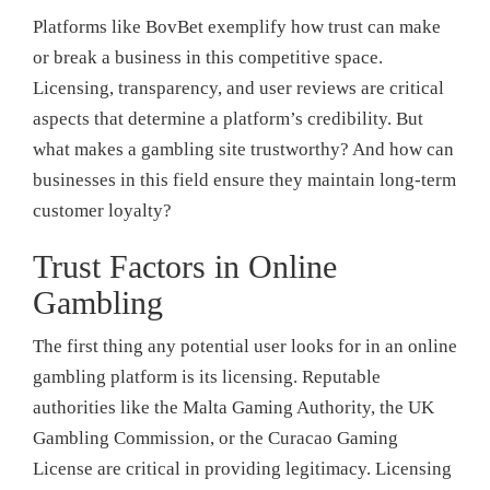
Platforms like BovBet exemplify how trust can make
or break a business in this competitive space.
Licensing, transparency, and user reviews are critical
aspects that determine a platform’s credibility. But
what makes a gambling site trustworthy? And how can
businesses in this field ensure they maintain long-term
customer loyalty?
Trust Factors in Online
Gambling
The first thing any potential user looks for in an online
gambling platform is its licensing. Reputable
authorities like the Malta Gaming Authority, the UK
Gambling Commission, or the Curacao Gaming
License are critical in providing legitimacy. Licensing