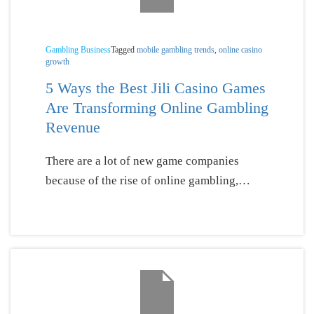
Gambling Business
Tagged
mobile gambling trends
,
online casino
growth
5 Ways the Best Jili Casino Games
Are Transforming Online Gambling
Revenue
There are a lot of new game companies
because of the rise of online gambling,…