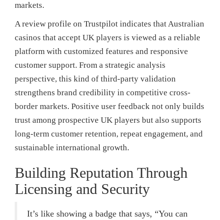
markets.
A review profile on Trustpilot indicates that Australian
casinos that accept UK players is viewed as a reliable
platform with customized features and responsive
customer support. From a strategic analysis
perspective, this kind of third-party validation
strengthens brand credibility in competitive cross-
border markets. Positive user feedback not only builds
trust among prospective UK players but also supports
long-term customer retention, repeat engagement, and
sustainable international growth.
Building Reputation Through
Licensing and Security
It’s like showing a badge that says, “You can