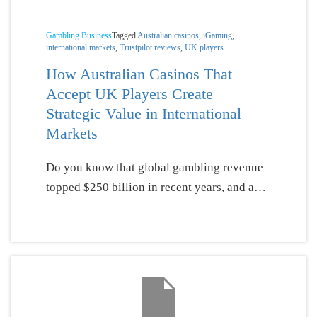
Gambling Business
Tagged
Australian casinos
,
iGaming
,
international markets
,
Trustpilot reviews
,
UK players
How Australian Casinos That
Accept UK Players Create
Strategic Value in International
Markets
Do you know that global gambling revenue
topped $250 billion in recent years, and a…