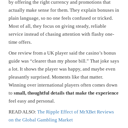
by offering the right currency and promotions that
actually make sense for them. They explain bonuses in
plain language, so no one feels confused or tricked.
Most of all, they focus on giving steady, reliable
service instead of chasing attention with flashy one-
time offers.
One review from a UK player said the casino’s bonus
guide was “clearer than my phone bill.” That joke says
a lot. It shows the player was happy, and maybe even
pleasantly surprised. Moments like that matter.
Winning over international players often comes down
to
small, thoughtful details that make the experience
feel easy and personal.
READ ALSO:
The Ripple Effect of MrXBet Reviews
on the Global Gambling Market