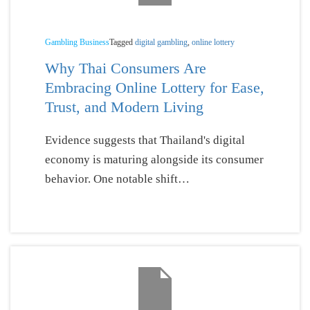
Gambling Business
Tagged
digital gambling
,
online lottery
Why Thai Consumers Are
Embracing Online Lottery for Ease,
Trust, and Modern Living
Evidence suggests that Thailand's digital
economy is maturing alongside its consumer
behavior. One notable shift…