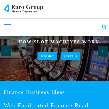
Skip
to
content
HOW SLOT MACHINES WORK
Read More
Contact Us
Finance Business Ideas
Web Facilitated Finance Read