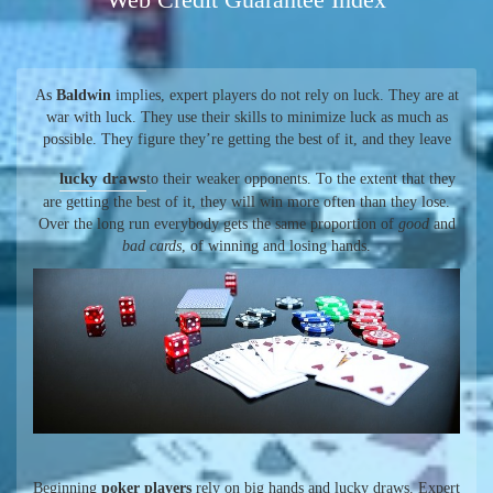
As
Baldwin
implies, expert players do not rely on luck. They are at
war with luck. They use their skills to minimize luck as much as
possible. They figure they’re getting the best of it, and they leave
lucky draws
to their weaker opponents. To the extent that they
are getting the best of it, they will win more often than they lose.
Over the long run everybody gets the same proportion of
good
and
bad cards
, of winning and losing hands.
Beginning
poker players
rely on big hands and lucky draws. Expert