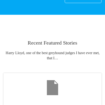
Recent Featured Stories
Harry Lloyd, one of the best greyhound judges I have ever met,
that I…