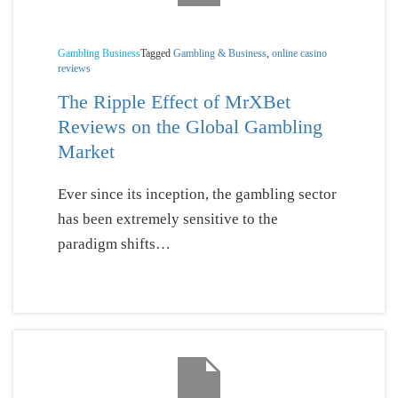
Gambling Business
Tagged
Gambling & Business
,
online casino
reviews
The Ripple Effect of MrXBet
Reviews on the Global Gambling
Market
Ever since its inception, the gambling sector
has been extremely sensitive to the
paradigm shifts…