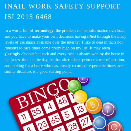
INAIL WORK SAFETY SUPPORT
ISI 2013 6468
In a world full of
technology
, the problem can be information overload,
and you have to make your own decisions having
sifted
through the many
levels of assistance available over the internet. I like to deal in facts not
rumours
so race times come pretty high on my list. It may seem
glaringly
obvious but each and every race is always won by the horse in
the fastest time on the day, be that after a late sprint or a war of attrition,
and looking for a horse who has already recorded respectable times over
similar distances is a good starting point.