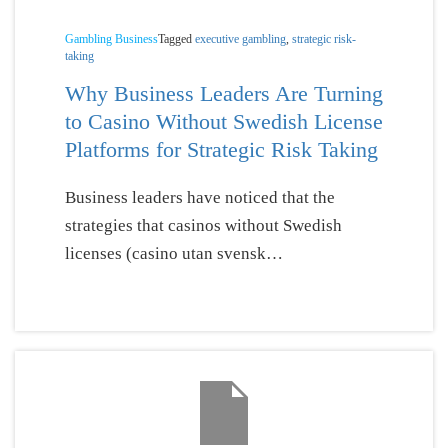
Gambling Business
Tagged
executive gambling
,
strategic risk-
taking
Why Business Leaders Are Turning
to Casino Without Swedish License
Platforms for Strategic Risk Taking
Business leaders have noticed that the
strategies that casinos without Swedish
licenses (casino utan svensk…