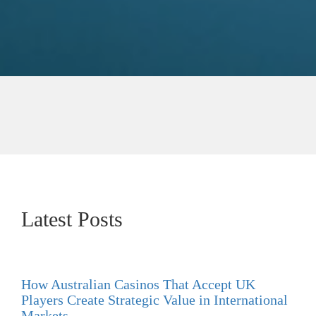
Latest Posts
How Australian Casinos That Accept UK
Players Create Strategic Value in International
Markets