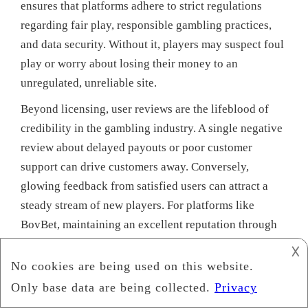
ensures that platforms adhere to strict regulations
regarding fair play, responsible gambling practices,
and data security. Without it, players may suspect foul
play or worry about losing their money to an
unregulated, unreliable site.
Beyond licensing, user reviews are the lifeblood of
credibility in the gambling industry. A single negative
review about delayed payouts or poor customer
support can drive customers away. Conversely,
glowing feedback from satisfied users can attract a
steady stream of new players. For platforms like
BovBet, maintaining an excellent reputation through
reliable services and positive user experiences is non-
𐌢
negotiable.
READ ALSO:
The Complete Guide to Running a