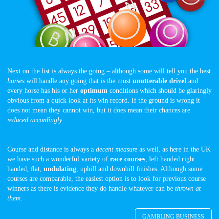
Next on the list is always the going – although some will tell you the best
horses
will handle any going that is the most
unutterable drivel
and
every horse has his or her
optimum
conditions which should be glaringly
obvious from a quick look at its win record. If the ground is wrong it
does not mean they cannot win, but it does mean their chances are
reduced accordingly.
Course and distance is always a
decent measure
as well, as here in the UK
we have such a wonderful variety of
race courses
, left handed right
handed, ﬂat,
undulating
, uphill and downhill ﬁnishes. Although some
courses are comparable, the easiest option is to look for previous course
winners as there is evidence they do handle whatever can be
thrown at
them
.
GAMBLING BUSINESS