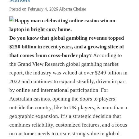
Posted on
February 4, 2026
Alberta Chelsie
Do you know that global gambling revenue topped
$250 billion in recent years, and a growing slice of
that comes from cross-border play?
According to
the Grand View Research global gambling market
report, the industry was valued at over $249 billion in
2022 and continues to expand steadily, driven in part
by online and international participation. For
Australian casinos, opening the doors to players
outside the country, like to UK players, is more than a
geographic expansion. It’s a strategic decision that
combines reliability, customized features, and a focus
on customer needs to create strong value in global