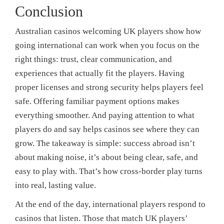
Conclusion
Australian casinos welcoming UK players show how
going international can work when you focus on the
right things: trust, clear communication, and
experiences that actually fit the players. Having
proper licenses and strong security helps players feel
safe. Offering familiar payment options makes
everything smoother. And paying attention to what
players do and say helps casinos see where they can
grow. The takeaway is simple: success abroad isn’t
about making noise, it’s about being clear, safe, and
easy to play with. That’s how cross-border play turns
into real, lasting value.
At the end of the day, international players respond to
casinos that listen. Those that match UK players’