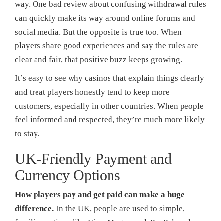
way. One bad review about confusing withdrawal rules
can quickly make its way around online forums and
social media. But the opposite is true too. When
players share good experiences and say the rules are
clear and fair, that positive buzz keeps growing.
It’s easy to see why casinos that explain things clearly
and treat players honestly tend to keep more
customers, especially in other countries. When people
feel informed and respected, they’re much more likely
to stay.
UK-Friendly Payment and
Currency Options
How players pay and get paid can make a huge
difference.
In the UK, people are used to simple,