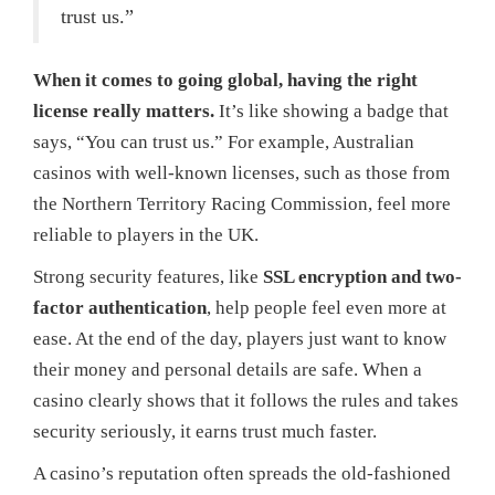
trust us.”
When it comes to going global, having the right
license really matters.
It’s like showing a badge that
says, “You can trust us.” For example, Australian
casinos with well-known licenses, such as those from
the Northern Territory Racing Commission, feel more
reliable to players in the UK.
Strong security features, like
SSL encryption and two-
factor authentication
, help people feel even more at
ease. At the end of the day, players just want to know
their money and personal details are safe. When a
casino clearly shows that it follows the rules and takes
security seriously, it earns trust much faster.
A casino’s reputation often spreads the old-fashioned