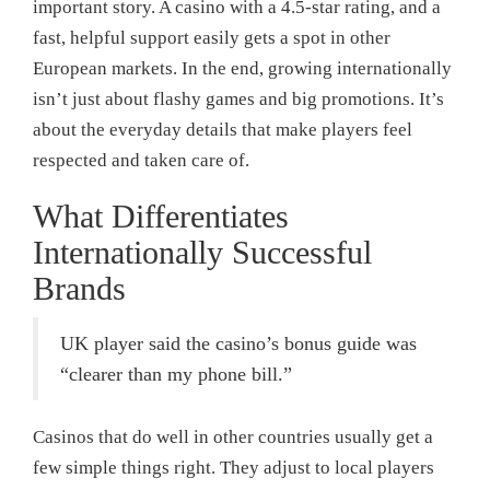
important story. A casino with a 4.5-star rating, and a
fast, helpful support easily gets a spot in other
European markets. In the end, growing internationally
isn’t just about flashy games and big promotions. It’s
about the everyday details that make players feel
respected and taken care of.
What Differentiates
Internationally Successful
Brands
UK player said the casino’s bonus guide was
“clearer than my phone bill.”
Casinos that do well in other countries usually get a
few simple things right. They adjust to local players