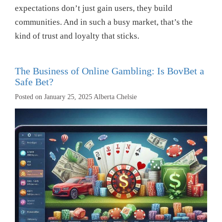
expectations don’t just gain users, they build
communities. And in such a busy market, that’s the
kind of trust and loyalty that sticks.
The Business of Online Gambling: Is BovBet a
Safe Bet?
Posted on
January 25, 2025
Alberta Chelsie